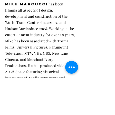
MIKE MARCUCCI
has been
filming all aspects of design,
development and construction of the
World Trade Center since 2004, and
Hudson Yards since 2008. Working in the
entertainment industry for over 20 years,
Mike has been associated with Troma
Films, Universal Pictures, Paramount
Television, MTV, VH1, CBS, New Line
Cinema, and Merchant Ivory
Productions. He has produced videos for
Air & Space featuring historical
interviews of Apollo astronauts and
engineers. In 2012 Mike produced the
award-winning documentary
16 Acres
. He
was a contributing editor on the book
A
Century Downtown
, and is currently
developing a sequel to 16 Acres.