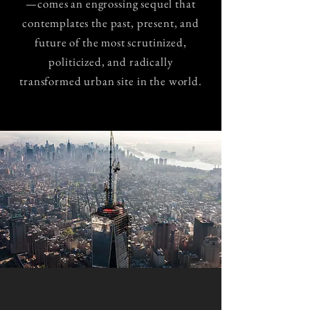
—comes an engrossing sequel that
contemplates the past, present, and
future of the most scrutinized,
politicized, and radically
transformed urban site in the world.