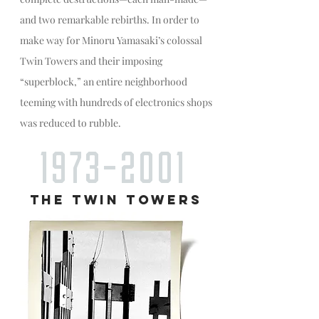
and two remarkable rebirths. In order to
make way for Minoru Yamasaki’s colossal
Twin Towers and their imposing
“superblock,” an entire neighborhood
teeming with hundreds of electronics shops
was reduced to rubble.
1973-2001
THE TWIN TOWERS