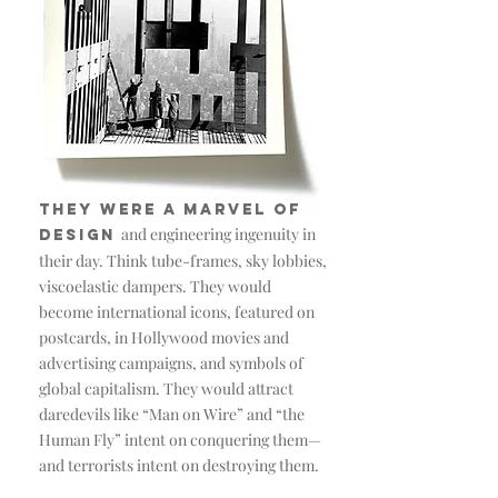
THEY WERE A MARVEL oF
and engineering ingenuity in
DESIGN
their day. Think tube-frames, sky lobbies,
viscoelastic dampers. They would
become international icons, featured on
postcards, in Hollywood movies and
advertising campaigns, and symbols of
global capitalism. They would attract
daredevils like “Man on Wire” and “the
Human Fly” intent on conquering them—
and terrorists intent on destroying them.