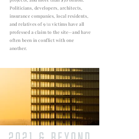
Politicians, developers, architects,
insurance companies, local residents,
and relatives of 9/11 victims have all
professed a claim to the site—and have
often been in conflict with one
another.
2021 & BEYOND