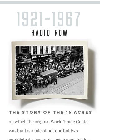
1921-1967
RADIO ROW
THE STORY OF THE 16 ACRES
on which the original World Trade Center
was built is a tale of not one but two
complete destructions—each man-made—