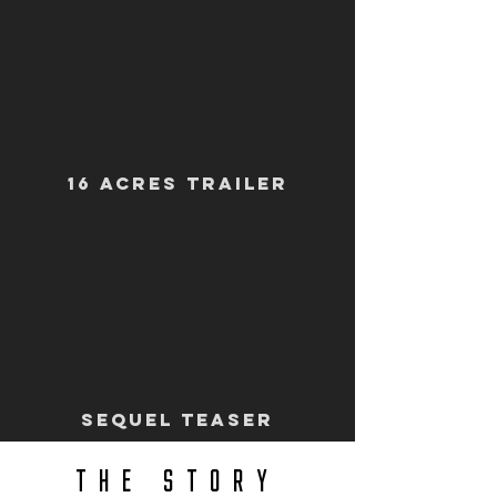
16 ACRES TRAILER
SEQUEl TEASER
THE STORY