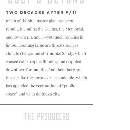
TWO DECADES AFTER 9/11
much of the site master plan has been
rebuilt, including the Oculus, the Memorial,
and towers 1, 3, and 4—yet much remains in
limbo. Looming large are threats such as
climate change and storms like Sandy, which
caused catastrophic flooding and crippled
downtown for months. And then there are
threats like the coronavirus pandemic, which
has upended the very notion of “public
space” and what defines a city.
The Producers