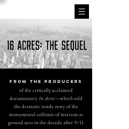
16 acres: THE SEQUEL
FROM THE PRODUCERS
of the critically acclaimed
documentary
16 Acres
—which told
the dramatic inside story of the
monumental collision of interests at
ground zero in the decade after 9/11