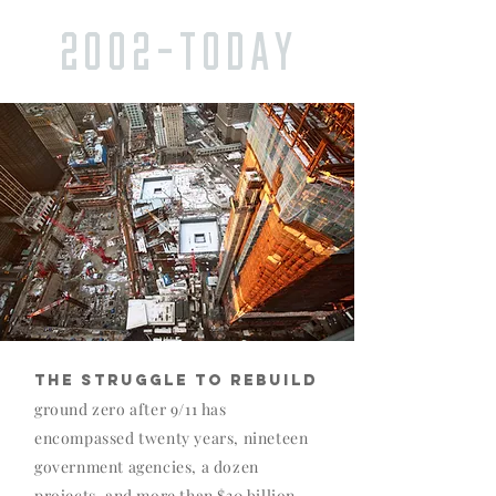
2002-TODAY
THE STRUGGLE TO REBUILD
ground zero after 9/11 has
encompassed twenty years, nineteen
government agencies, a dozen
projects, and more than $30 billion.